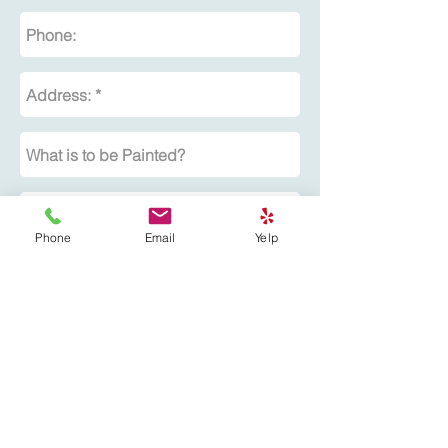
Phone
Email
Yelp
Submit