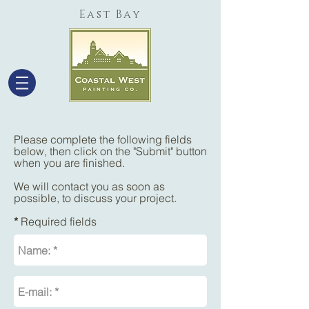
East Bay
Please complete the following fields
below, then click on the "Submit" button
when you are finished.
We will contact you as soon as
possible, to discuss your project.
*
Required fields